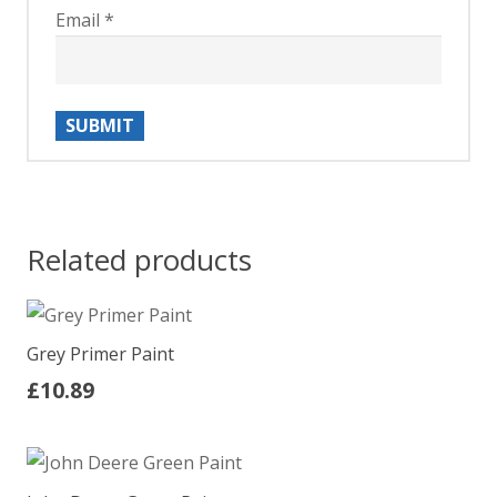
Email
*
Related products
Grey Primer Paint
£
10.89