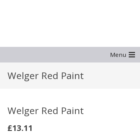
Menu
Welger Red Paint
Welger Red Paint
£
13.11