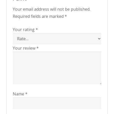
Your email address will not be published.
Required fields are marked
*
Your rating
*
Your review
*
Name
*