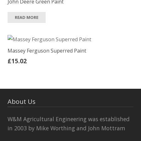
John Deere Green Paint
READ MORE
Massey Ferguson Superred Paint
£
15.02
About Us
W&M Agricultural Engineering was established
in 2003 by Mike Worthing and John Mottram