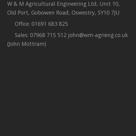
W & M Agricultural Engineering Ltd, Unit 10,
Old Port, Gobowen Road, Oswestry, SY10 7JU
Office: 01691 683 825
Sales: 07968 715 512 john@wm-agrieng.co.uk
(John Mottram)