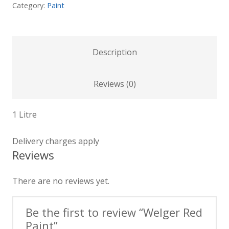
Category:
Paint
Description
Reviews (0)
1 Litre
Delivery charges apply
Reviews
There are no reviews yet.
Be the first to review “Welger Red
Paint”