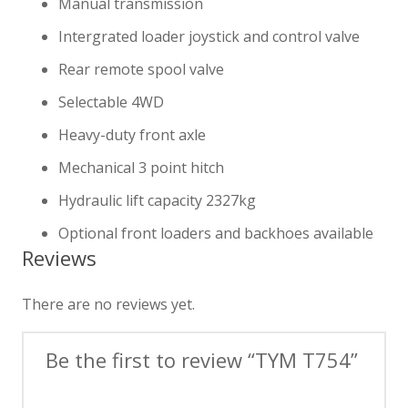
Manual transmission
Intergrated loader joystick and control valve
Rear remote spool valve
Selectable 4WD
Heavy-duty front axle
Mechanical 3 point hitch
Hydraulic lift capacity 2327kg
Optional front loaders and backhoes available
Reviews
There are no reviews yet.
Be the first to review “TYM T754”