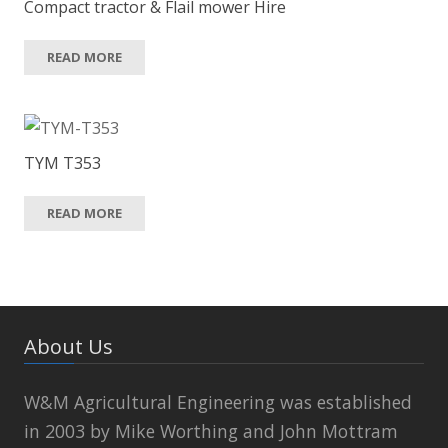
Compact tractor & Flail mower Hire
READ MORE
TYM T353
READ MORE
About Us
W&M Agricultural Engineering was established
in 2003 by Mike Worthing and John Mottram