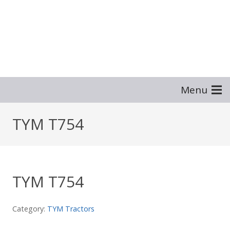
Menu
TYM T754
TYM T754
Category:
TYM Tractors