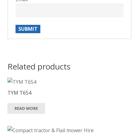
Related products
TYM T654
READ MORE