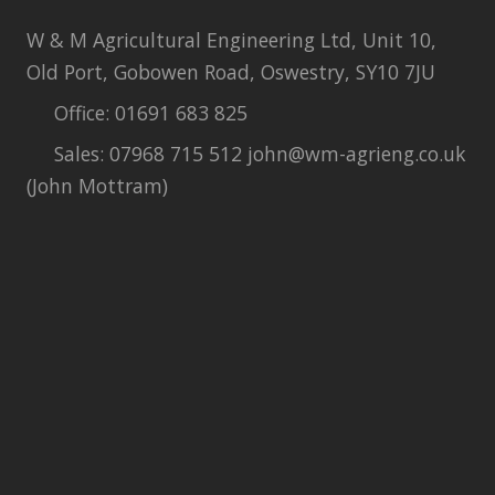
W & M Agricultural Engineering Ltd, Unit 10,
Old Port, Gobowen Road, Oswestry, SY10 7JU
Office: 01691 683 825
Sales: 07968 715 512 john@wm-agrieng.co.uk
(John Mottram)