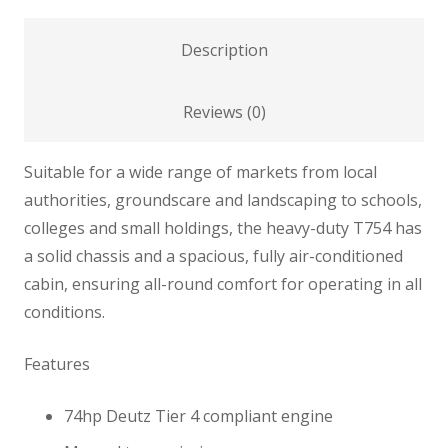
Description
Reviews (0)
Suitable for a wide range of markets from local
authorities, groundscare and landscaping to schools,
colleges and small holdings, the heavy-duty T754 has
a solid chassis and a spacious, fully air-conditioned
cabin, ensuring all-round comfort for operating in all
conditions.
Features
74hp Deutz Tier 4 compliant engine