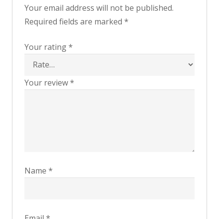
Your email address will not be published.
Required fields are marked
*
Your rating
*
Your review
*
Name
*
Email
*