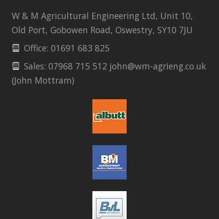
W & M Agricultural Engineering Ltd, Unit 10,
Old Port, Gobowen Road, Oswestry, SY10 7JU
Office: 01691 683 825
Sales: 07968 715 512 john@wm-agrieng.co.uk
(John Mottram)