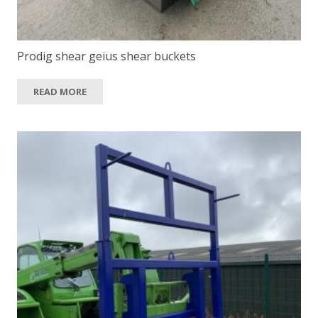
Prodig shear geius shear buckets
READ MORE