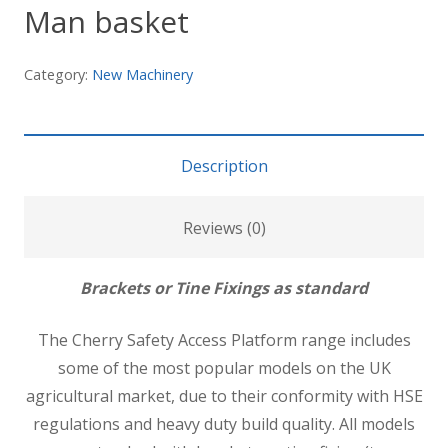
Man basket
Category:
New Machinery
Description
Reviews (0)
Brackets or Tine Fixings as standard
The Cherry Safety Access Platform range includes
some of the most popular models on the UK
agricultural market, due to their conformity with HSE
regulations and heavy duty build quality. All models