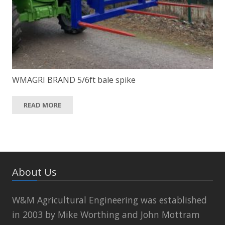
WMAGRI BRAND 5/6ft bale spike
READ MORE
About Us
W&M Agricultural Engineering was established
in 2003 by Mike Worthing and John Mottram