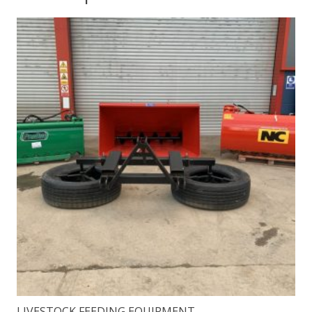
LIVESTOCK FEEDING EQUIPMENT