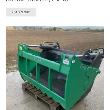
READ MORE