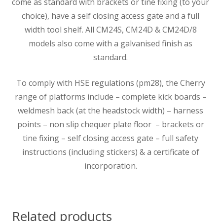
come as standard with brackets or tine fixing (to your
choice), have a self closing access gate and a full
width tool shelf. All CM24S, CM24D & CM24D/8
models also come with a galvanised finish as
standard.
To comply with HSE regulations (pm28), the Cherry
range of platforms include – complete kick boards –
weldmesh back (at the headstock width) – harness
points – non slip chequer plate floor – brackets or
tine fixing – self closing access gate – full safety
instructions (including stickers) & a certificate of
incorporation.
Related products