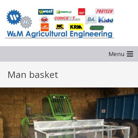
Menu
Man basket